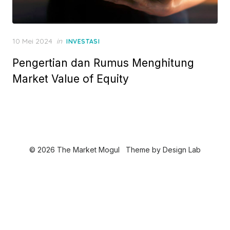
P
10 Mei 2024
in
INVESTASI
o
Pengertian dan Rumus Menghitung
s
t
Market Value of Equity
e
d
o
n
© 2026 The Market Mogul
Theme by
Design Lab