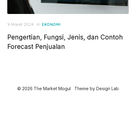
P
9 Maret 2024
in
EKONOMI
o
Pengertian, Fungsi, Jenis, dan Contoh
s
t
Forecast Penjualan
e
d
o
n
© 2026 The Market Mogul
Theme by
Design Lab