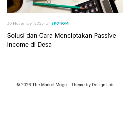
P
30 November 2023
in
EKONOMI
o
Solusi dan Cara Menciptakan Passive
s
t
Income di Desa
e
d
o
n
© 2026 The Market Mogul
Theme by
Design Lab