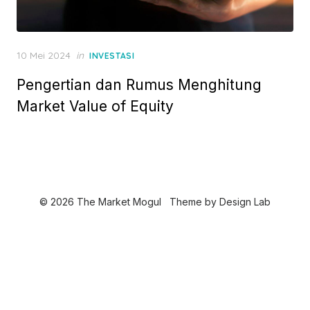
P
10 Mei 2024
in
INVESTASI
o
Pengertian dan Rumus Menghitung
s
t
Market Value of Equity
e
d
o
n
© 2026 The Market Mogul
Theme by
Design Lab