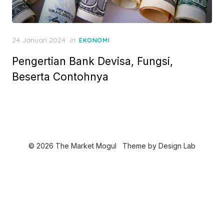
P
24 Januari 2024
in
EKONOMI
o
Pengertian Bank Devisa, Fungsi,
s
t
Beserta Contohnya
e
d
o
n
© 2026 The Market Mogul
Theme by
Design Lab