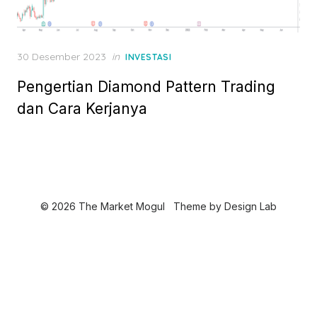
P
30 Desember 2023
in
INVESTASI
o
Pengertian Diamond Pattern Trading
s
t
dan Cara Kerjanya
e
d
o
n
© 2026 The Market Mogul
Theme by
Design Lab