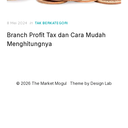
P
8 Mei 2024
in
TAK BERKATEGORI
o
Branch Profit Tax dan Cara Mudah
s
t
Menghitungnya
e
d
o
n
© 2026 The Market Mogul
Theme by
Design Lab