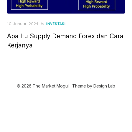
P
10 Januari 2024
in
INVESTASI
o
Apa Itu Supply Demand Forex dan Cara
s
t
Kerjanya
e
d
o
n
© 2026 The Market Mogul
Theme by
Design Lab