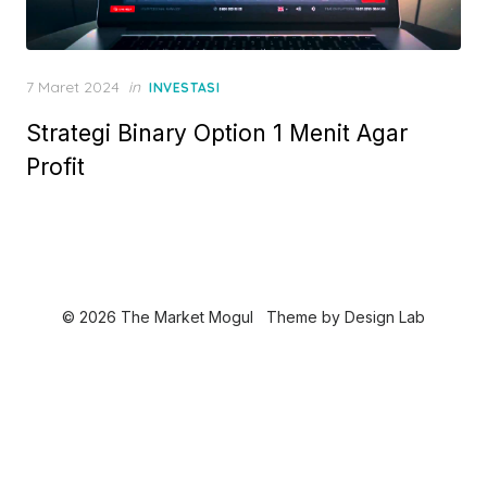
P
7 Maret 2024
in
INVESTASI
o
Strategi Binary Option 1 Menit Agar
s
t
Profit
e
d
o
n
© 2026 The Market Mogul
Theme by
Design Lab