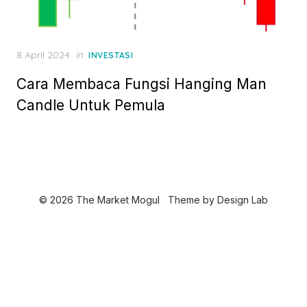
P
8 April 2024
in
INVESTASI
o
Cara Membaca Fungsi Hanging Man
s
t
Candle Untuk Pemula
e
d
o
n
© 2026 The Market Mogul
Theme by
Design Lab