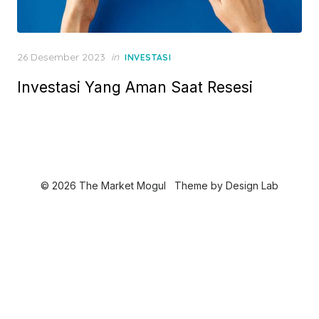
P
26 Desember 2023
in
INVESTASI
o
Investasi Yang Aman Saat Resesi
s
t
e
d
o
n
© 2026 The Market Mogul
Theme by
Design Lab