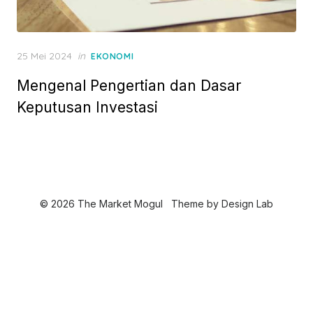
P
25 Mei 2024
in
EKONOMI
o
Mengenal Pengertian dan Dasar
s
t
Keputusan Investasi
e
d
o
n
© 2026 The Market Mogul
Theme by
Design Lab