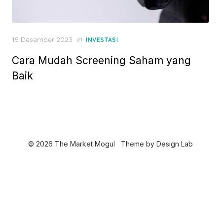
P
15 Desember 2023
in
INVESTASI
o
Cara Mudah Screening Saham yang
s
t
Baik
e
d
o
n
© 2026 The Market Mogul
Theme by
Design Lab