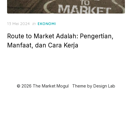
P
13 Mei 2024
in
EKONOMI
o
Route to Market Adalah: Pengertian,
s
t
Manfaat, dan Cara Kerja
e
d
o
n
© 2026 The Market Mogul
Theme by
Design Lab