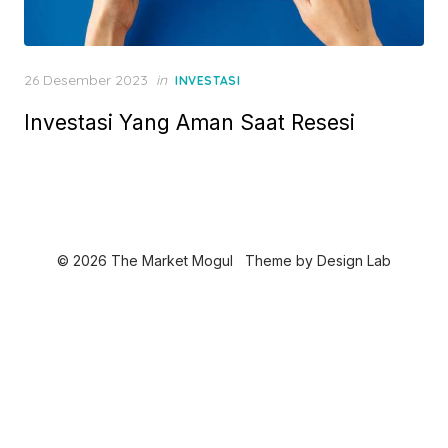
P
26 Desember 2023
in
INVESTASI
o
Investasi Yang Aman Saat Resesi
s
t
e
d
o
n
© 2026 The Market Mogul
Theme by
Design Lab