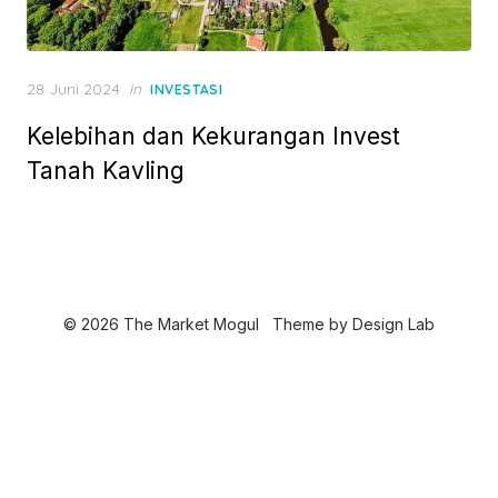
P
28 Juni 2024
in
INVESTASI
o
Kelebihan dan Kekurangan Invest
s
t
Tanah Kavling
e
d
o
n
© 2026 The Market Mogul
Theme by
Design Lab