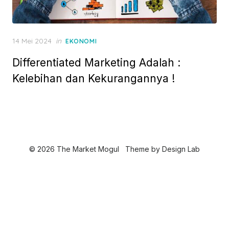
P
14 Mei 2024
in
EKONOMI
o
Differentiated Marketing Adalah :
s
t
Kelebihan dan Kekurangannya !
e
d
o
n
© 2026 The Market Mogul
Theme by
Design Lab