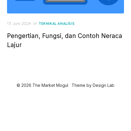
P
13 Juni 2024
in
TEKNIKAL ANALISIS
o
Pengertian, Fungsi, dan Contoh Neraca
s
t
Lajur
e
d
o
n
© 2026 The Market Mogul
Theme by
Design Lab