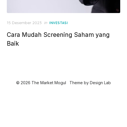
P
15 Desember 2023
in
INVESTASI
o
Cara Mudah Screening Saham yang
s
t
Baik
e
d
o
n
© 2026 The Market Mogul
Theme by
Design Lab