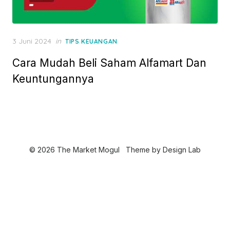
P
3 Juni 2024
in
TIPS KEUANGAN
o
Cara Mudah Beli Saham Alfamart Dan
s
t
Keuntungannya
e
d
o
n
© 2026 The Market Mogul
Theme by
Design Lab