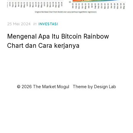
P
25 Mei 2024
in
INVESTASI
o
Mengenal Apa Itu Bitcoin Rainbow
s
t
Chart dan Cara kerjanya
e
d
o
n
© 2026 The Market Mogul
Theme by
Design Lab