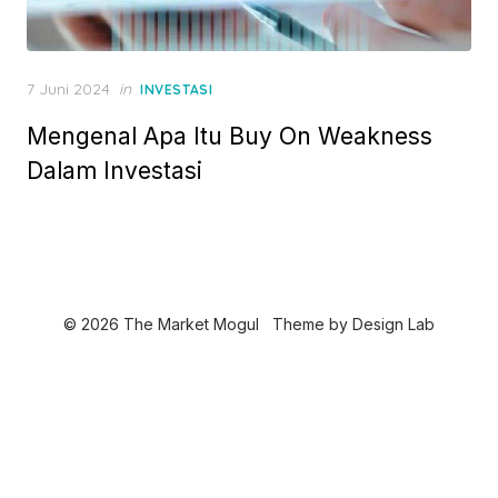
P
7 Juni 2024
in
INVESTASI
o
Mengenal Apa Itu Buy On Weakness
s
t
Dalam Investasi
e
d
o
n
© 2026 The Market Mogul
Theme by
Design Lab