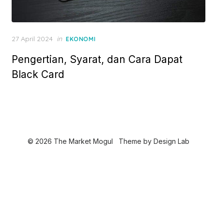
P
27 April 2024
in
EKONOMI
o
Pengertian, Syarat, dan Cara Dapat
s
t
Black Card
e
d
o
n
© 2026 The Market Mogul
Theme by
Design Lab