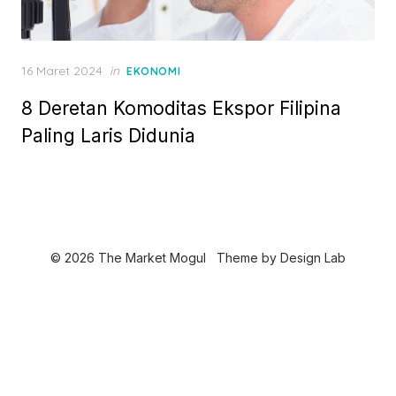
P
16 Maret 2024
in
EKONOMI
o
8 Deretan Komoditas Ekspor Filipina
s
t
Paling Laris Didunia
e
d
o
n
© 2026 The Market Mogul
Theme by
Design Lab