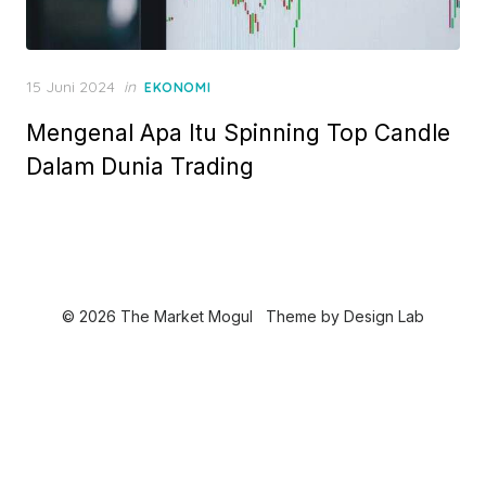
P
15 Juni 2024
in
EKONOMI
o
Mengenal Apa Itu Spinning Top Candle
s
t
Dalam Dunia Trading
e
d
o
n
© 2026 The Market Mogul
Theme by
Design Lab